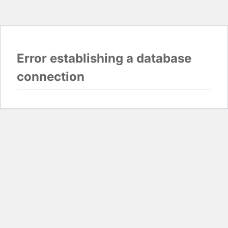
Error establishing a database
connection