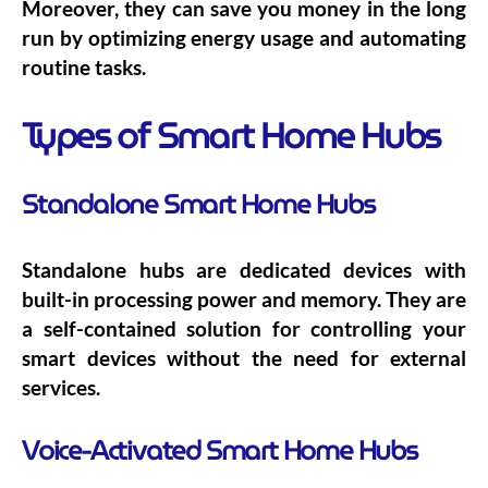
Moreover, they can save you money in the long
run by optimizing energy usage and automating
routine tasks.
Types of Smart Home Hubs
Standalone Smart Home Hubs
Standalone hubs are dedicated devices with
built-in processing power and memory. They are
a self-contained solution for controlling your
smart devices without the need for external
services.
Voice-Activated Smart Home Hubs