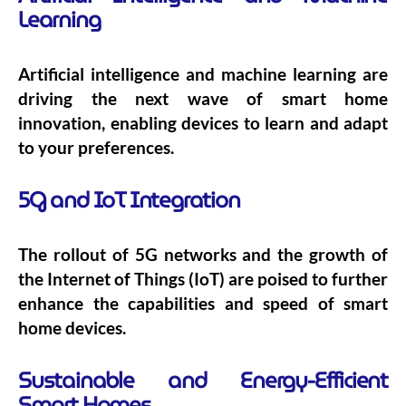
Learning
Artificial intelligence and machine learning are
driving the next wave of smart home
innovation, enabling devices to learn and adapt
to your preferences.
5G and IoT Integration
The rollout of 5G networks and the growth of
the Internet of Things (IoT) are poised to further
enhance the capabilities and speed of smart
home devices.
Sustainable and Energy-Efficient
Smart Homes