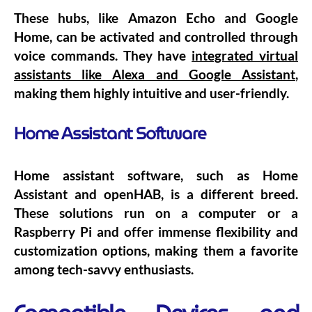
These hubs, like Amazon Echo and Google
Home, can be activated and controlled through
voice commands. They have
integrated virtual
assistants like Alexa and Google Assistant
,
making them highly intuitive and user-friendly.
Home Assistant Software
Home assistant software, such as Home
Assistant and openHAB, is a different breed.
These solutions run on a computer or a
Raspberry Pi and offer immense flexibility and
customization options, making them a favorite
among tech-savvy enthusiasts.