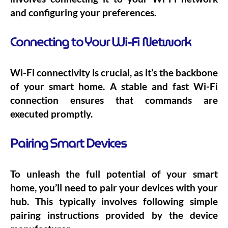
and configuring your preferences.
Connecting to Your Wi-Fi Network
Wi-Fi connectivity is crucial, as it’s the backbone
of your smart home. A stable and fast Wi-Fi
connection ensures that commands are
executed promptly.
Pairing Smart Devices
To unleash the full potential of your smart
home, you’ll need to pair your devices with your
hub. This typically involves following simple
pairing instructions provided by the device