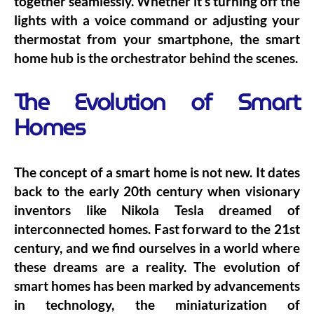
together seamlessly. Whether it’s turning off the
lights with a voice command or adjusting your
thermostat from your smartphone, the smart
home hub is the orchestrator behind the scenes.
The Evolution of Smart
Homes
The concept of a smart home is not new. It dates
back to the early 20th century when visionary
inventors like Nikola Tesla dreamed of
interconnected homes. Fast forward to the 21st
century, and we find ourselves in a world where
these dreams are a reality. The evolution of
smart homes has been marked by advancements
in technology, the miniaturization of