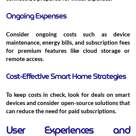
Ongoing Expenses
Consider ongoing costs such as device
maintenance, energy bills, and subscription fees
for premium features like cloud storage or
remote access.
Cost-Effective Smart Home Strategies
To keep costs in check, look for deals on smart
devices and consider open-source solutions that
can reduce the need for paid subscriptions.
User Experiences and