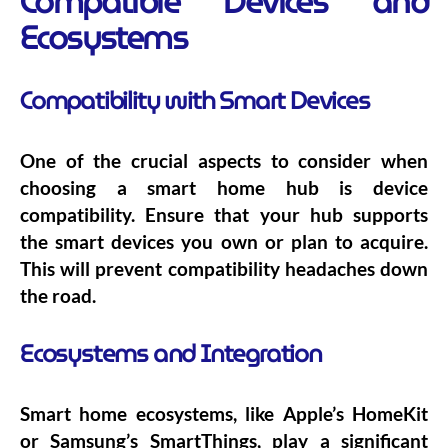
Compatible Devices and
Ecosystems
Compatibility with Smart Devices
One of the crucial aspects to consider when
choosing a smart home hub is device
compatibility. Ensure that your hub supports
the smart devices you own or plan to acquire.
This will prevent compatibility headaches down
the road.
Ecosystems and Integration
Smart home ecosystems, like Apple’s HomeKit
or Samsung’s SmartThings, play a significant