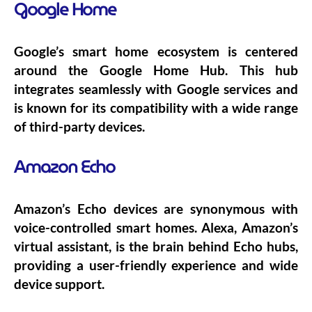
Google Home
Google’s smart home ecosystem is centered
around the Google Home Hub. This hub
integrates seamlessly with Google services and
is known for its compatibility with a wide range
of third-party devices.
Amazon Echo
Amazon’s Echo devices are synonymous with
voice-controlled smart homes. Alexa, Amazon’s
virtual assistant, is the brain behind Echo hubs,
providing a user-friendly experience and wide
device support.