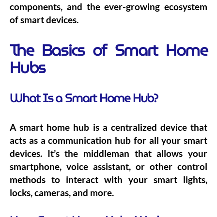
components, and the ever-growing ecosystem
of smart devices.
The Basics of Smart Home
Hubs
What Is a Smart Home Hub?
A smart home hub is a centralized device that
acts as a communication hub for all your smart
devices. It’s the middleman that allows your
smartphone, voice assistant, or other control
methods to interact with your smart lights,
locks, cameras, and more.