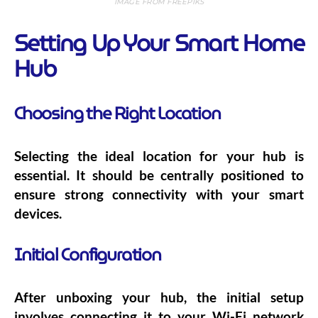
IMAGE FROM FREEPIKS
Setting Up Your Smart Home
Hub
Choosing the Right Location
Selecting the ideal location for your hub is
essential. It should be centrally positioned to
ensure strong connectivity with your smart
devices.
Initial Configuration
After unboxing your hub, the initial setup
involves connecting it to your Wi-Fi network