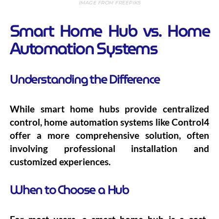
IMAGE FROM FREEPIKS
Smart Home Hub vs. Home
Automation Systems
Understanding the Difference
While smart home hubs provide centralized
control, home automation systems like Control4
offer a more comprehensive solution, often
involving professional installation and
customized experiences.
When to Choose a Hub