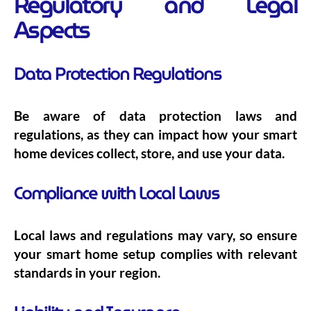
Regulatory and Legal
Aspects
Data Protection Regulations
Be aware of data protection laws and
regulations, as they can impact how your smart
home devices collect, store, and use your data.
Compliance with Local Laws
Local laws and regulations may vary, so ensure
your smart home setup complies with relevant
standards in your region.