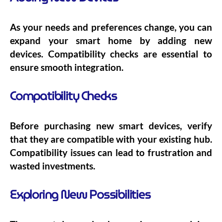
As your needs and preferences change, you can
expand your smart home by adding new
devices. Compatibility checks are essential to
ensure smooth integration.
Compatibility Checks
Before purchasing new smart devices, verify
that they are compatible with your existing hub.
Compatibility issues can lead to frustration and
wasted investments.
Exploring New Possibilities