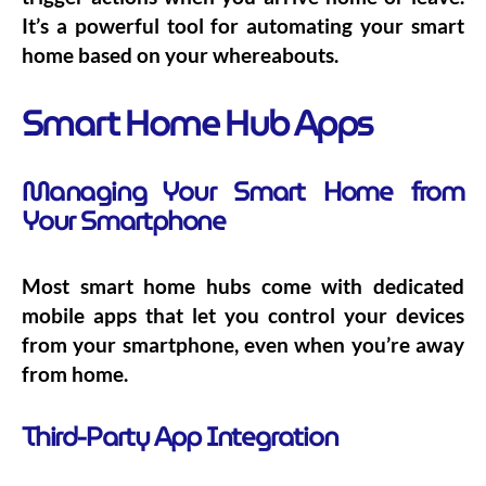
It’s a powerful tool for automating your smart
home based on your whereabouts.
Smart Home Hub Apps
Managing Your Smart Home from
Your Smartphone
Most smart home hubs come with dedicated
mobile apps that let you control your devices
from your smartphone, even when you’re away
from home.
Third-Party App Integration