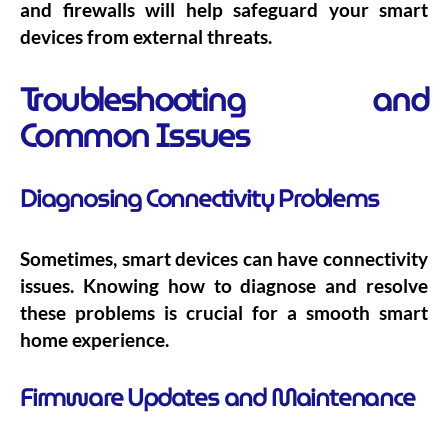
and firewalls will help safeguard your smart
devices from external threats.
Troubleshooting and
Common Issues
Diagnosing Connectivity Problems
Sometimes, smart devices can have connectivity
issues. Knowing how to diagnose and resolve
these problems is crucial for a smooth smart
home experience.
Firmware Updates and Maintenance