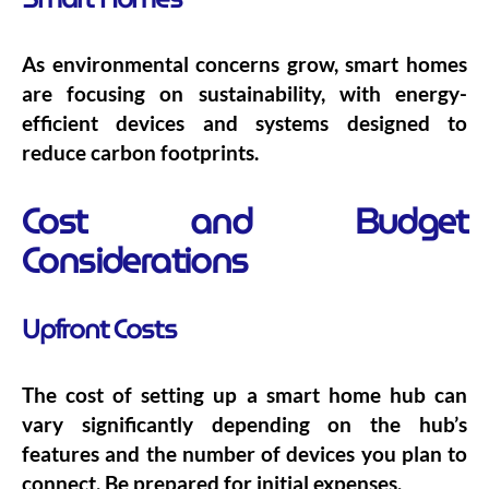
As environmental concerns grow, smart homes
are focusing on sustainability, with energy-
efficient devices and systems designed to
reduce carbon footprints.
Cost and Budget
Considerations
Upfront Costs
The cost of setting up a smart home hub can
vary significantly depending on the hub’s
features and the number of devices you plan to
connect. Be prepared for initial expenses.