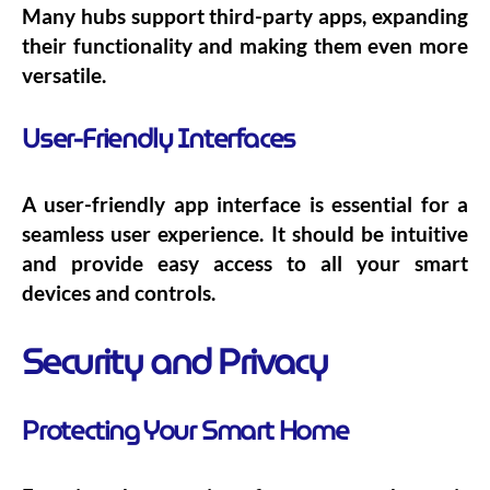
Many hubs support third-party apps, expanding
their functionality and making them even more
versatile.
User-Friendly Interfaces
A user-friendly app interface is essential for a
seamless user experience. It should be intuitive
and provide easy access to all your smart
devices and controls.
Security and Privacy
Protecting Your Smart Home