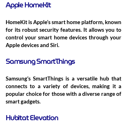
Apple HomeKit
HomeKit is Apple’s smart home platform, known
for its robust security features. It allows you to
control your smart home devices through your
Apple devices and Siri.
Samsung SmartThings
Samsung’s SmartThings is a versatile hub that
connects to a variety of devices, making it a
popular choice for those with a diverse range of
smart gadgets.
Hubitat Elevation