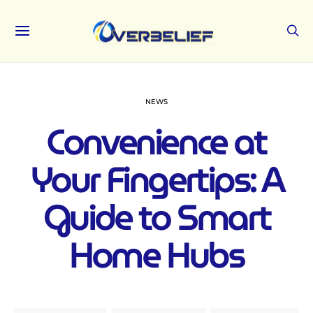
NEWS
Convenience at
Your Fingertips: A
Guide to Smart
Home Hubs