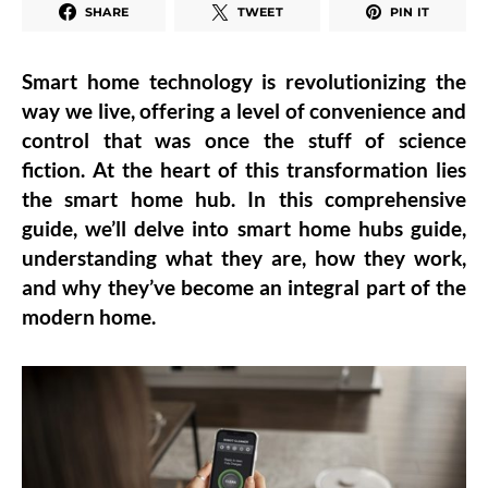
SHARE
TWEET
PIN IT
Smart home technology is revolutionizing the
way we live, offering a level of convenience and
control that was once the stuff of science
fiction. At the heart of this transformation lies
the smart home hub. In this comprehensive
guide, we’ll delve into smart home hubs guide,
understanding what they are, how they work,
and why they’ve become an integral part of the
modern home.