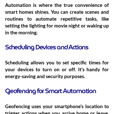
Automation is where the true convenience of
smart homes shines. You can create scenes and
routines to automate repetitive tasks, like
setting the lighting for movie night or waking up
in the morning.
Scheduling Devices and Actions
Scheduling allows you to set specific times for
your devices to turn on or off. It’s handy for
energy-saving and security purposes.
Geofencing for Smart Automation
Geofencing uses your smartphone’s location to
trigger actions when you arrive home or leave.