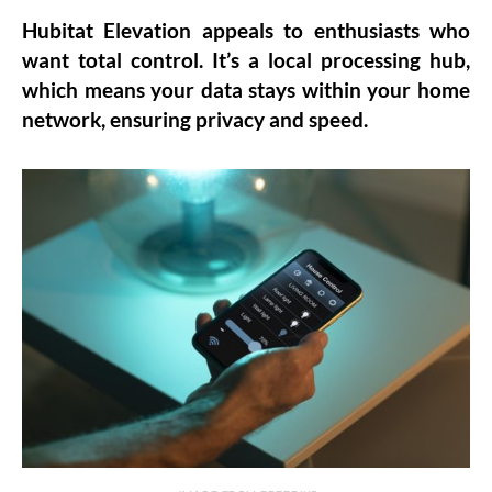
Hubitat Elevation appeals to enthusiasts who
want total control. It’s a local processing hub,
which means your data stays within your home
network, ensuring privacy and speed.