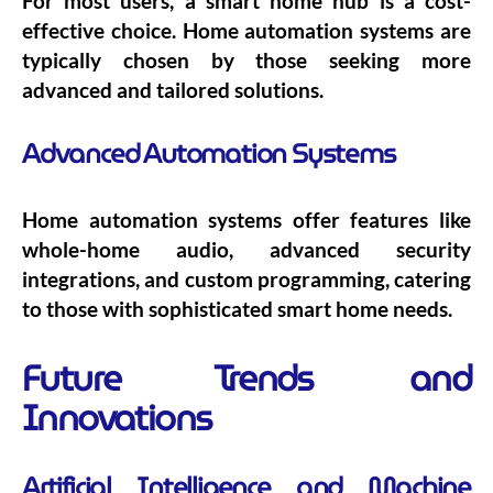
For most users, a smart home hub is a cost-
effective choice. Home automation systems are
typically chosen by those seeking more
advanced and tailored solutions.
Advanced Automation Systems
Home automation systems offer features like
whole-home audio, advanced security
integrations, and custom programming, catering
to those with sophisticated smart home needs.
Future Trends and
Innovations
Artificial Intelligence and Machine