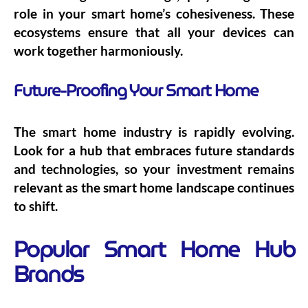
role in your smart home’s cohesiveness. These
ecosystems ensure that all your devices can
work together harmoniously.
Future-Proofing Your Smart Home
The smart home industry is rapidly evolving.
Look for a hub that embraces future standards
and technologies, so your investment remains
relevant as the smart home landscape continues
to shift.
Popular Smart Home Hub
Brands