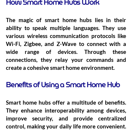
How Smart Home Hubs Work
The magic of smart home hubs lies in their
ability to speak multiple languages. They use
various wireless communication protocols like
Wi-Fi, Zigbee, and Z-Wave to connect with a
wide range of devices. Through these
connections, they relay your commands and
create a cohesive smart home environment.
Benefits of Using a Smart Home Hub
Smart home hubs offer a multitude of benefits.
They enhance interoperability among devices,
improve security, and provide centralized
control, making your daily life more convenient.