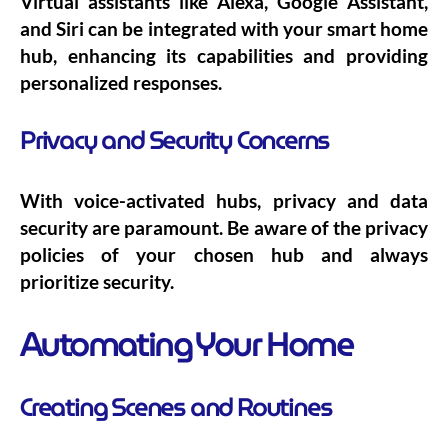
Virtual assistants like Alexa, Google Assistant,
and Siri can be integrated with your smart home
hub, enhancing its capabilities and providing
personalized responses.
Privacy and Security Concerns
With voice-activated hubs, privacy and data
security are paramount. Be aware of the privacy
policies of your chosen hub and always
prioritize security.
Automating Your Home
Creating Scenes and Routines