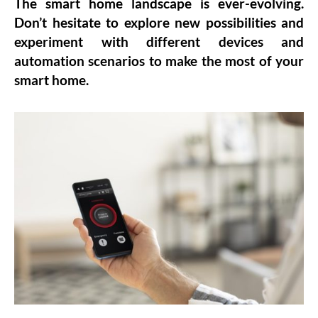
The smart home landscape is ever-evolving.
Don’t hesitate to explore new possibilities and
experiment with different devices and
automation scenarios to make the most of your
smart home.