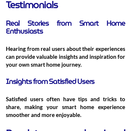
Testimonials
Real Stories from Smart Home
Enthusiasts
Hearing from real users about their experiences
can provide valuable insights and inspiration for
your own smart home journey.
Insights from Satisfied Users
Satisfied users often have tips and tricks to
share, making your smart home experience
smoother and more enjoyable.