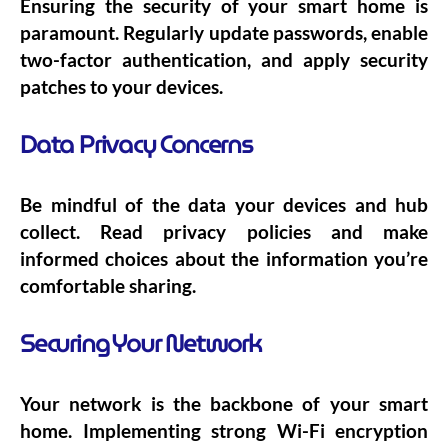
Ensuring the security of your smart home is
paramount. Regularly update passwords, enable
two-factor authentication, and apply security
patches to your devices.
Data Privacy Concerns
Be mindful of the data your devices and hub
collect. Read privacy policies and make
informed choices about the information you’re
comfortable sharing.
Securing Your Network
Your network is the backbone of your smart
home. Implementing strong Wi-Fi encryption