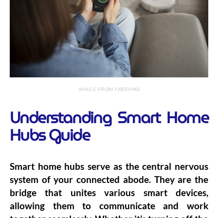
IMAGE FROM FREEPIKS
Understanding Smart Home
Hubs Guide
Smart home hubs serve as the central nervous
system of your connected abode. They are the
bridge that unites various smart devices,
allowing them to communicate and work