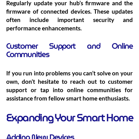
Regularly update your hub’s firmware and the
firmware of connected devices. These updates
often include important security and
performance enhancements.
Customer Support and Online
Communities
If you run into problems you can’t solve on your
own, don’t hesitate to reach out to customer
support or tap into online communities for
assistance from fellow smart home enthusiasts.
Expanding Your Smart Home
Adding New Devices