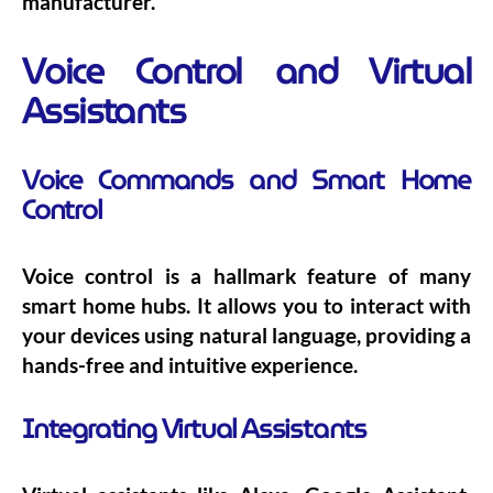
manufacturer.
Voice Control and Virtual
Assistants
Voice Commands and Smart Home
Control
Voice control is a hallmark feature of many
smart home hubs. It allows you to interact with
your devices using natural language, providing a
hands-free and intuitive experience.
Integrating Virtual Assistants